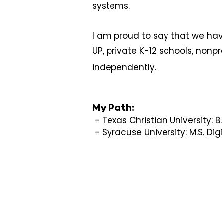
systems.
I am proud to say that we hav
UP, private K-12 schools, nonpr
independently.
My Path:
- Texas Christian University: B.S
- Syracuse University: M.S. D