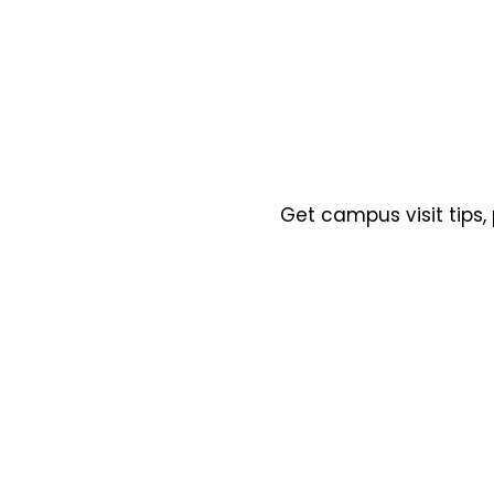
Get campus visit tips,