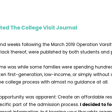
ted The College Visit Journal
and weeks following the March 2019 Operation Varsit
r lack thereof, were published by both students and
me was while some families were spending hundred
en first-generation, low-income, or simply withou
he college process with almost no guidance at all.
n opportunity was apparent: Create an affordable re
ecific part of the admission process.
I decided to f