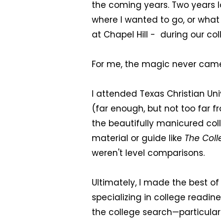
the coming years. Two years lat
where I wanted to go, or what 
at Chapel Hill - during our co
For me, the magic never cam
I attended Texas Christian Un
(far enough, but not too far
the beautifully manicured col
material or guide like
The Coll
weren't level comparisons.
Ultimately, I made the best o
specializing in college readin
the college search—particular