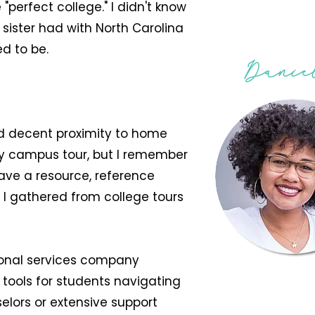
"perfect college." I didn't know
 sister had with North Carolina
ed to be.
Danie
nd decent proximity to home
y campus tour, but I remember
ave a resource, reference
t I gathered from college tours
tional services company
 tools for students navigating
lors or extensive support