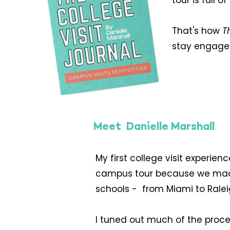
tour is full
That's how
T
stay engaged
Meet Danielle Marshall
My first college visit experie
campus tour because we made fam
schools - from Miami to Ralei
I tuned out much of the proces