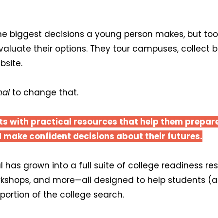
he biggest decisions a young person makes, but too 
evaluate their options. They tour campuses, collect
bsite.
nal
to change that.
ts with practical resources that help them prepar
 make confident decisions about their futures.
 has grown into a full suite of college readiness r
rkshops, and more—all designed to help students (
portion of the college search.