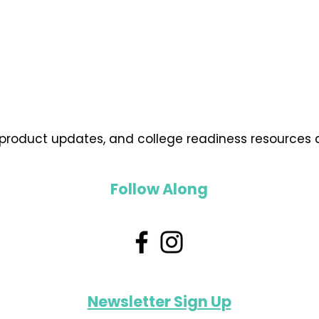
 product updates, and college readiness resources d
Follow Along
Newsletter Sign Up