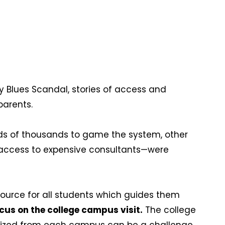
y Blues Scandal, stories of access and
 parents.
s of thousands to game the system, other
t access to expensive consultants—were
source for all students which guides them
ocus on the college campus visit.
The college