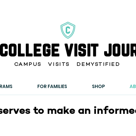
 college visit jou
CAMPUS VISITS DEMYSTIFIED
GRAMS
FOR FAMILIES
SHOP
A
serves to make an informed