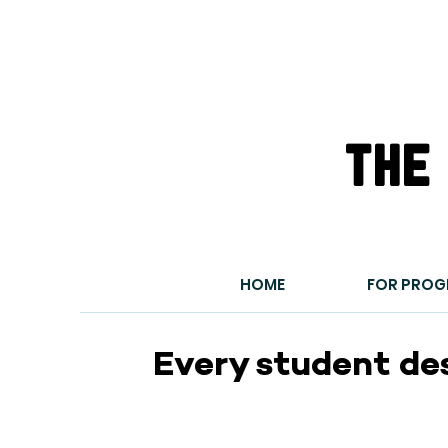
the
HOME
FOR PRO
Every student de