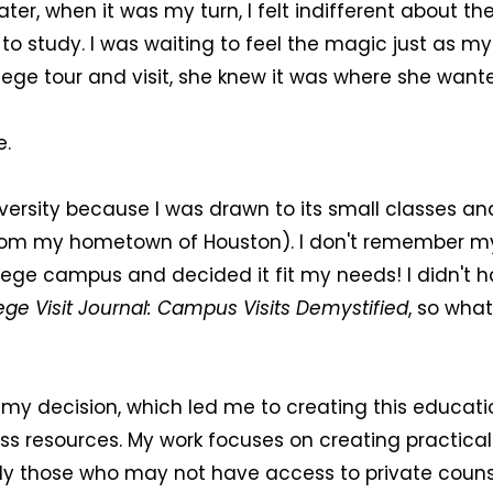
er, when it was my turn, I felt indifferent about the 
to study. I was waiting to feel the magic just as my
llege tour and visit, she knew it was where she want
e.
iversity because I was drawn to its small classes a
 from my hometown of Houston). I don't remember m
lege campus and decided it fit my needs! I didn't h
ege Visit Journal: Campus Visits Demystified
, so wha
f my decision, which led me to creating this educa
ess resources. My work focuses on creating practical
ly those who may not have access to private counse