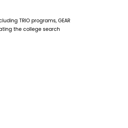
ncluding TRIO programs, GEAR
gating the college search