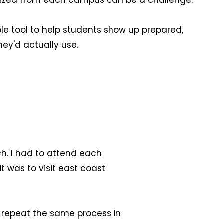
ganized from each campus can be a challenge.
e tool to help students show up prepared,
ey'd actually use.
ch. I had to attend each
t was to visit east coast
ld repeat the same process in