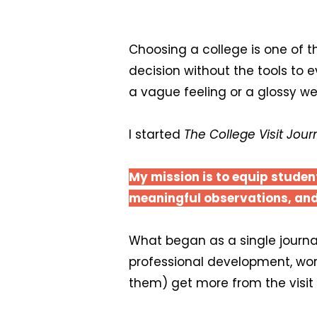
Choosing a college is one of t
decision without the tools to 
a vague feeling or a glossy we
I started
The College Visit Jour
My mission is to equip studen
meaningful observations, and
What began as a single journal
professional development, wo
them) get more from the visit 