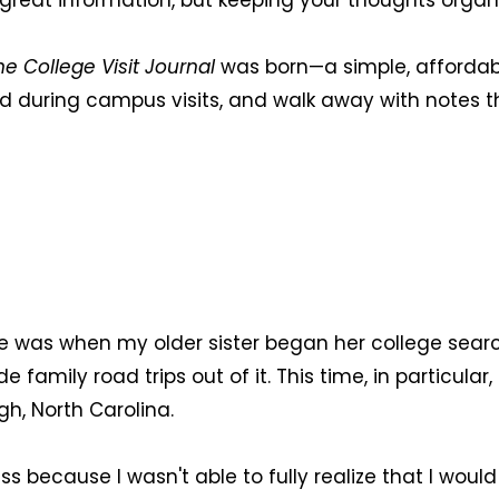
 of great information, but keeping your thoughts or
he College Visit Journal
was born—a simple, affordabl
 during campus visits, and walk away with notes th
nce was when my older sister began her college sear
ily road trips out of it. This time, in particular, i
gh, North Carolina.
s because I wasn't able to fully realize that I wou