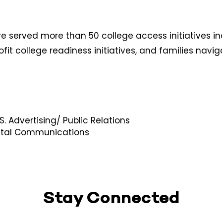
e served more than 50 college access initiatives i
ofit college readiness initiatives, and families navi
. Advertising/ Public Relations​​
igital Communications
Stay Connected