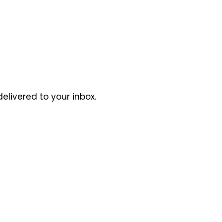
elivered to your inbox.