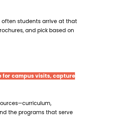
often students arrive at that
 brochures, and pick based on
e for campus visits, capture
esources—curriculum,
and the programs that serve