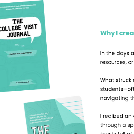
Why I crea
In the days 
resources, o
What struck 
students—oft
navigating t
I realized a
through a sp