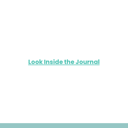
Look Inside the Journal