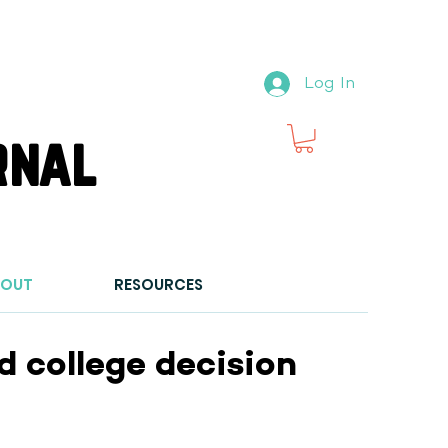
Log In
rnal
BOUT
RESOURCES
 college decision