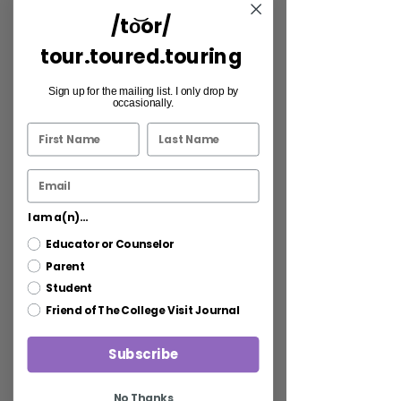
/to͝or/
tour.toured.touring
Sign up for the mailing list. I only drop by
occasionally.
I am a(n)...
Educator or Counselor
Parent
Student
Friend of The College Visit Journal
Subscribe
No Thanks