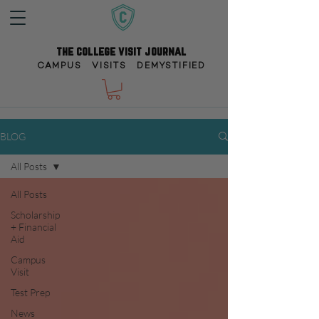
the college visit journal
CAMPUS VISITS DEMYSTIFIED
BLOG
All Posts
All Posts
Scholarship
+ Financial
Aid
Campus
Visit
Test Prep
News