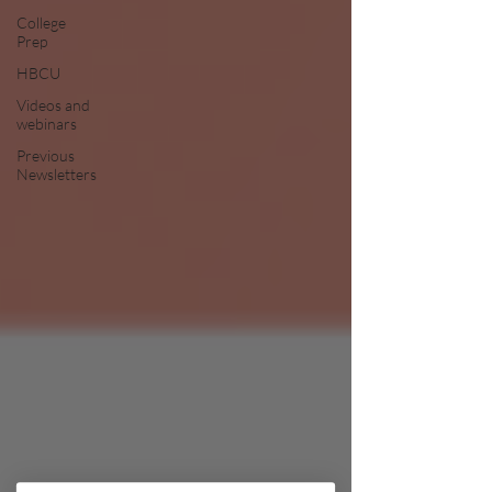
College
Prep
HBCU
Videos and
webinars
Previous
Newsletters