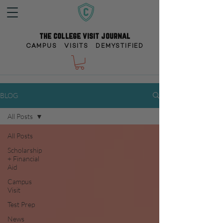
the college visit journal
CAMPUS VISITS DEMYSTIFIED
BLOG
All Posts
All Posts
Scholarship
+ Financial
Aid
Campus
Visit
Test Prep
News