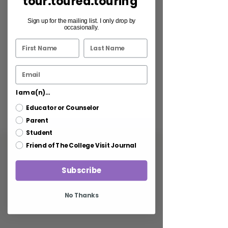
tour.toured.touring
Sign up for the mailing list. I only drop by
occasionally.
I am a(n)...
Educator or Counselor
Parent
Student
Friend of The College Visit Journal
Subscribe
No Thanks