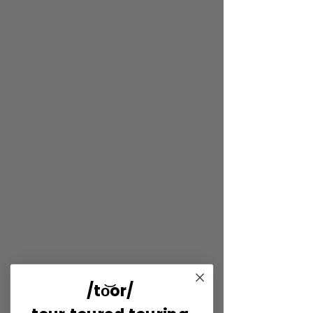
/to͝or/