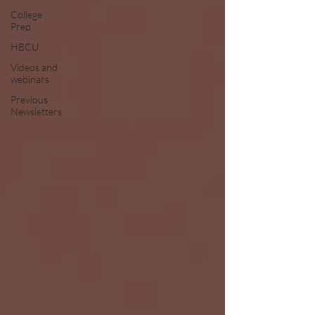
College
Prep
HBCU
Videos and
webinars
Previous
Newsletters