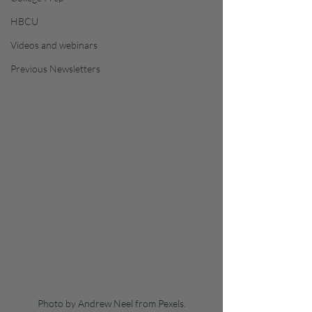
HBCU
Videos and webinars
Previous Newsletters
Photo by Andrew Neel from Pexels.