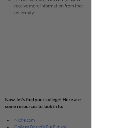
receive more information from that 
university.
Now, let’s find your college! Here are 
some resources to look in to:
Niche.com
College Board’s Big Future