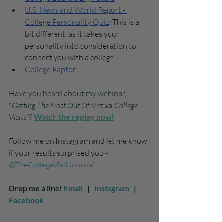
U.S. News and World Report - 
College Personality Quiz
: This is a 
bit different, as it takes your 
personality into consideration to 
connect you with a college. 
College Raptor
Have you heard about my webinar, 
"
Getting The Most Out Of Virtual College 
Visits
"? 
W
atch the replay now!
Follow me on Instagram and let me know 
if your results surprised you - 
@TheCollegeVisitJournal
Drop me a line! 
Email
   |   
Instagram
   |   
Facebook