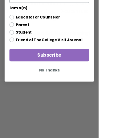
While they don't mention college visits, I 
I am a(n)...
don't hold it against them (you can read 
Educator or Counselor
about visits on this blog).
Parent
Here's their checklist. Happy planning!
Student
Friend of The College Visit Journal
Subscribe
No Thanks