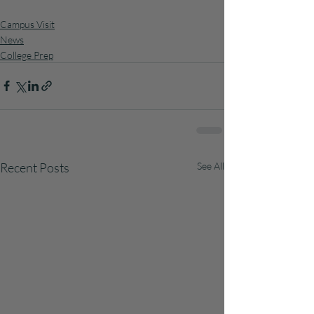
Campus Visit
News
College Prep
Recent Posts
See All